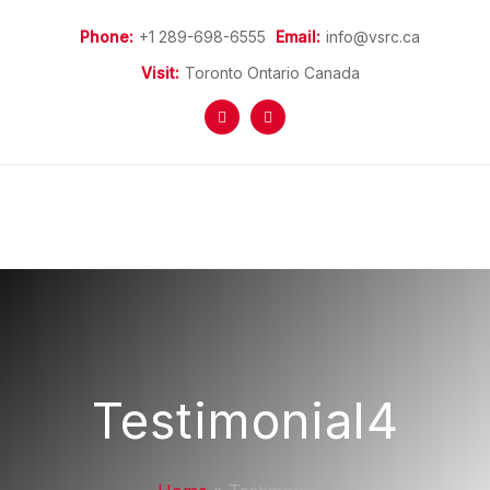
Phone:
+1 289-698-6555
Email:
info@vsrc.ca
Visit:
Toronto Ontario Canada
Home
More Information
Refugees Programs
Refugee Sponsorship
Donations
News
Testimonial4