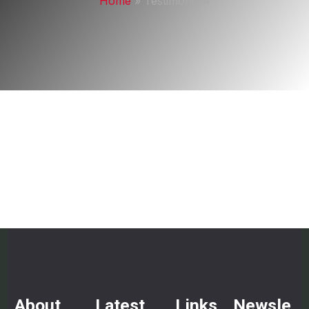
Home
»
Testimonial4
About
Latest
Links
Newsle