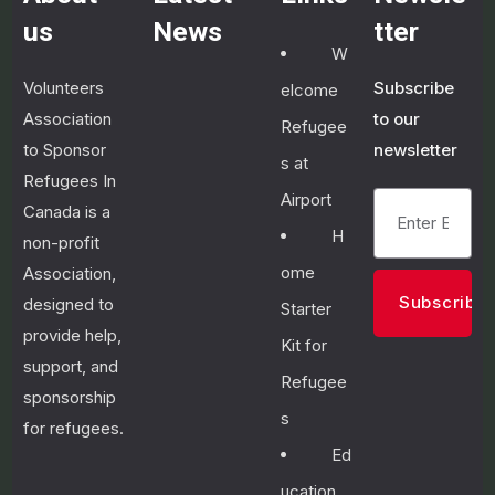
us
News
tter
W
Volunteers
Subscribe
elcome
January
Association
to our
Refugee
28,
2023
to Sponsor
newsletter
s at
I
Refugees In
m
Airport
Canada is a
p
H
non-profit
r
o
ome
Association,
v
designed to
Starter
i
provide help,
n
Kit for
g
support, and
Refugee
y
sponsorship
o
s
for refugees.
u
r
Ed
E
ucation