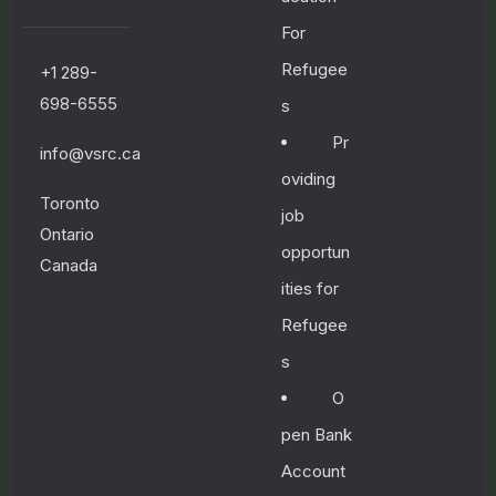
n
g
For
l
Refugee
+1 289-
i
s
698-6555
s
h
Pr
a
info@vsrc.ca
n
oviding
d
Toronto
F
job
Ontario
r
opportun
e
Canada
n
ities for
c
Refugee
h
s
O
January
pen Bank
8, 2023
Account
n