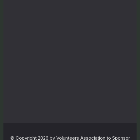
o
n
s
o
r
e
d
r
e
f
u
g
e
e
© Copyright 2026 by Volunteers Association to Sponsor