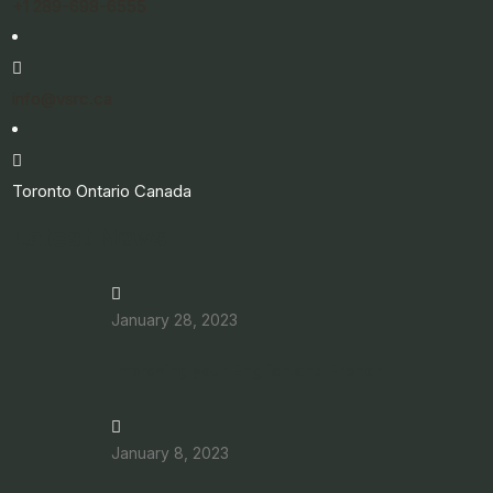
+1 289-698-6555
info@vsrc.ca
Toronto Ontario Canada
Latest News
January 28, 2023
Improving your English and French
January 8, 2023