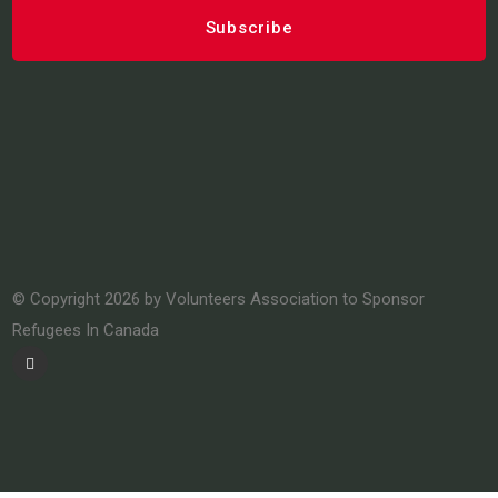
© Copyright 2026 by Volunteers Association to Sponsor
Refugees In Canada