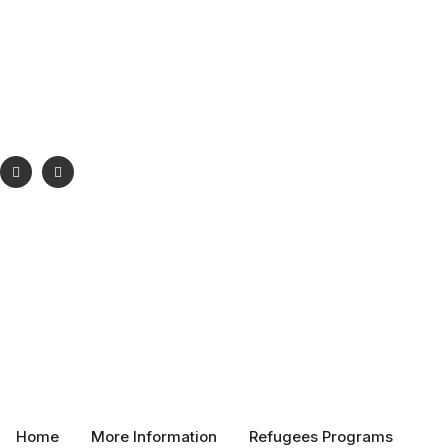
Phone:
+1 289-698-6555
Email:
info@vsrc.ca
Visit:
Toronto Ontario Canada
Home
More Information
Refugees Programs