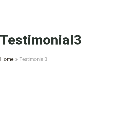
Testimonial3
Home
»
Testimonial3