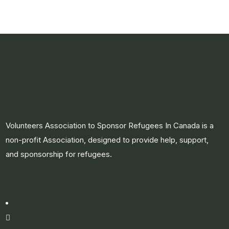
About us
Volunteers Association to Sponsor Refugees In Canada is a
non-profit Association, designed to provide help, support,
and sponsorship for refugees.