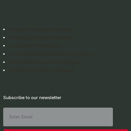
new system for privately sponsored refugee
Links
Welcome Refugees at Airport
Home Starter Kit for Refugees
Education For Refugees
Providing job opportunities for Refugees
Open Bank Account for Refugees
Health Card OHIP for Refugees
Newsletter
Subscribe to our newsletter