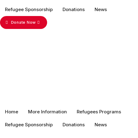
Refugee Sponsorship
Donations
News
Donate Now
Home
More Information
Refugees Programs
Refugee Sponsorship
Donations
News