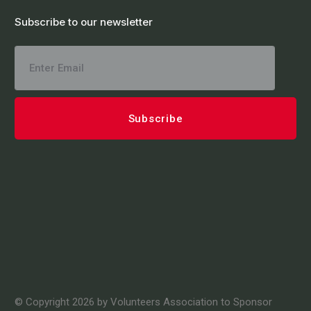
Subscribe to our newsletter
© Copyright 2026 by Volunteers Association to Sponsor