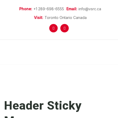
Phone:
+1 289-698-6555
Email:
info@vsrc.ca
Visit:
Toronto Ontario Canada
Home
More Information
Refugees Programs
Refugee Sponsorship
Donations
News
Header Sticky