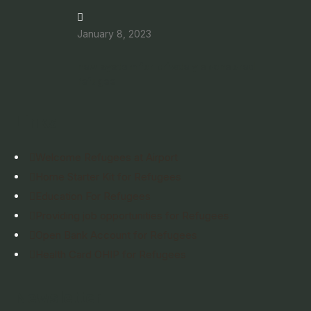
January 8, 2023
new system for privately sponsored
refugee
Links
Welcome Refugees at Airport
Home Starter Kit for Refugees
Education For Refugees
Providing job opportunities for Refugees
Open Bank Account for Refugees
Health Card OHIP for Refugees
Newsletter