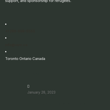
support, and sponsorship for refugees.
+1 289-698-6555
info@vsrc.ca
Toronto Ontario Canada
Latest News
January 28, 2023
Improving your English and French