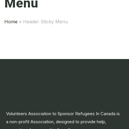
Menu
Home
»
Header Sticky Menu
About us
Volunteers Association to Sponsor Refugees In Canada is
a non-profit Association, designed to provide help,