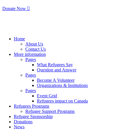
Donate Now
Home
About Us
Contact Us
More information
Pages
What Refugees Say
Question and Answer
Pages
Become A Volunteer
Organizations & Institutions
Pages
Event Grid
Refugees impact on Canada
Refugees Programs
Refugee Support Programs
Refugee Sponsorship
Donations
News