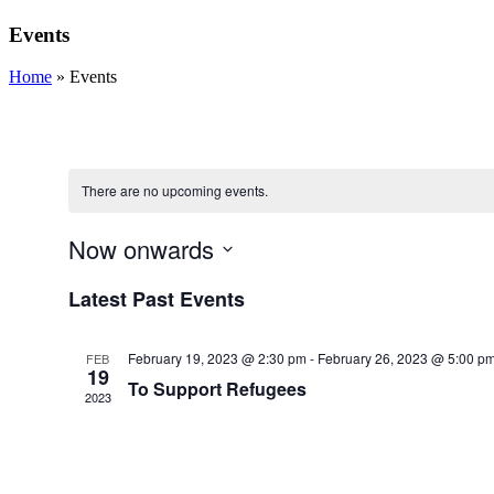
Events
Home
»
Events
There are no upcoming events.
Now onwards
Select
Latest Past Events
date.
February 19, 2023 @ 2:30 pm
-
February 26, 2023 @ 5:00 p
FEB
19
To Support Refugees
2023