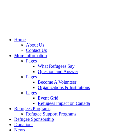
Home
About Us
Contact Us
More information
Pages
What Refugees Say
Question and Answer
Pages
Become A Volunteer
Organizations & Institutions
Pages
Event Grid
Refugees impact on Canada
Refugees Programs
Refugee Support Programs
Refugee Sponsorship
Donations
News