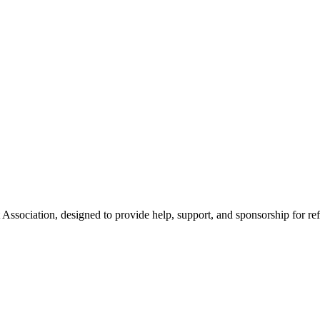
Association, designed to provide help, support, and sponsorship for re