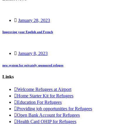
January 28, 2023
Improving your English and French
January 8, 2023
new system for privately sponsored refugee
Links
Welcome Refugees at Airport
Home Starter Kit for Refugees
Education For Refugees
Providing job opportunities for Refugees
Open Bank Account for Refugees
Health Card OHIP for Refugees