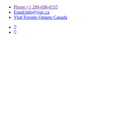
Phone:
+1 289-698-6555
Email:
info@vsrc.ca
Visit:
Toronto Ontario Canada