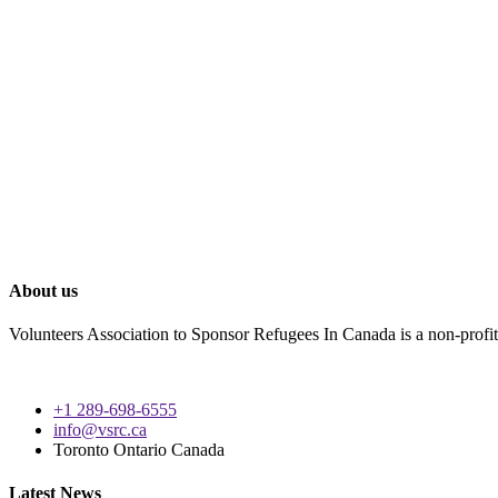
About us
Volunteers Association to Sponsor Refugees In Canada is a non-profit 
+1 289-698-6555
info@vsrc.ca
Toronto Ontario Canada
Latest News